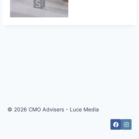
© 2026 CMO Advisers - Luce Media