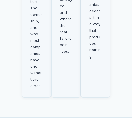
tion
anies
ed,
and
acces
and
owner
s it in
where
ship,
a way
the
and
that
real
why
produ
failure
most
ces
point
comp
nothin
lives.
anies
g.
have
one
withou
t the
other.