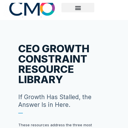
ABOUT US
EXECUTIVE MARKETING READINESS REVIEW
CASE STUDY
CEO GROWTH
CONSTRAINT
RESOURCE
LIBRARY
If Growth Has Stalled, the
Answer Is in Here.
These resources address the three most