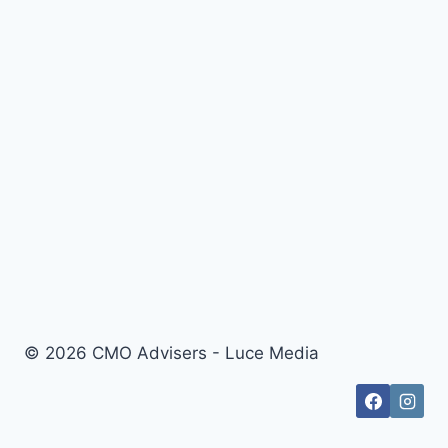
© 2026 CMO Advisers - Luce Media