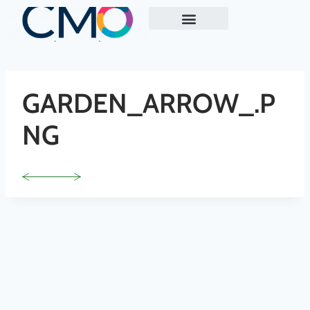
ABOUT US
EXECUTIVE MARKETING READINESS REVIEW
CASE STUDY
GARDEN_ARROW_.P
NG