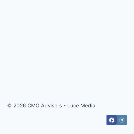
© 2026 CMO Advisers - Luce Media