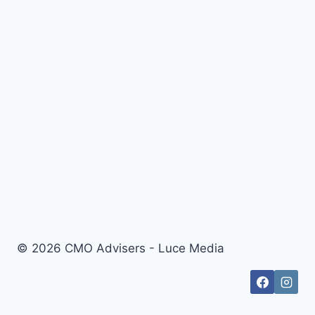
© 2026 CMO Advisers - Luce Media