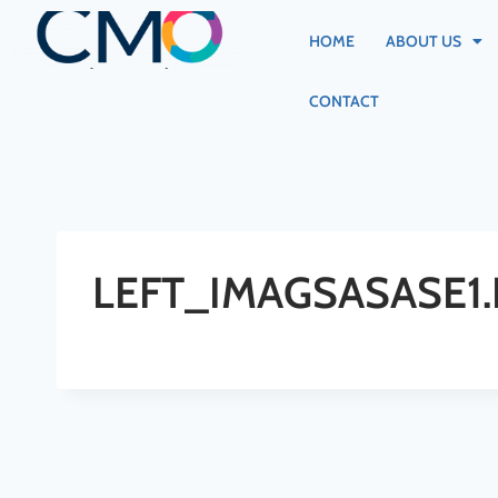
HOME
ABOUT US
CONTACT
LEFT_IMAGSASASE1