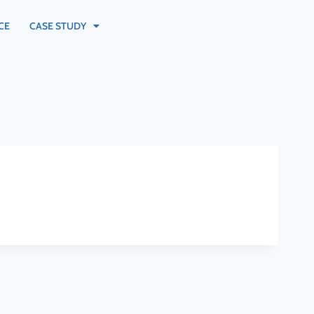
CE
CASE STUDY