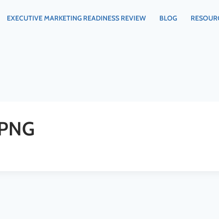
EXECUTIVE MARKETING READINESS REVIEW
BLOG
RESOUR
.PNG