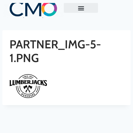
ABOUT US
EXECUTIVE MARKETING READINESS REVIEW
CASE STUDY
PARTNER_IMG-5-
1.PNG