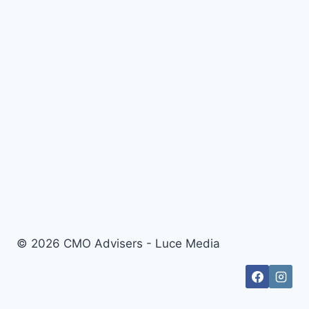
© 2026 CMO Advisers - Luce Media