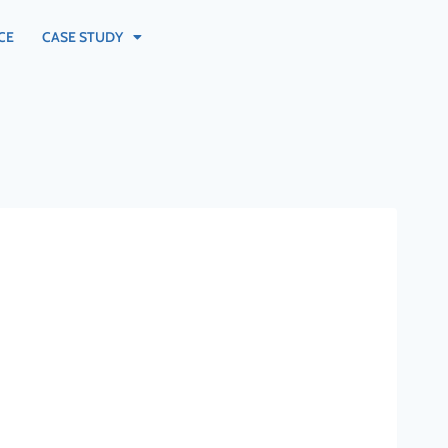
CE
CASE STUDY