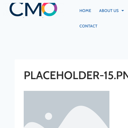
HOME
ABOUT US
CONTACT
PLACEHOLDER-15.P