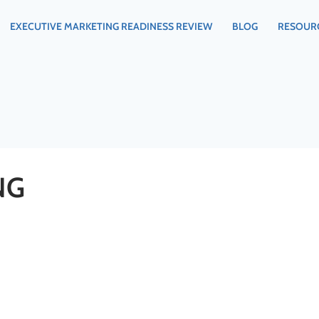
EXECUTIVE MARKETING READINESS REVIEW
BLOG
RESOUR
NG