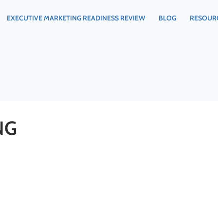
EXECUTIVE MARKETING READINESS REVIEW
BLOG
RESOUR
NG