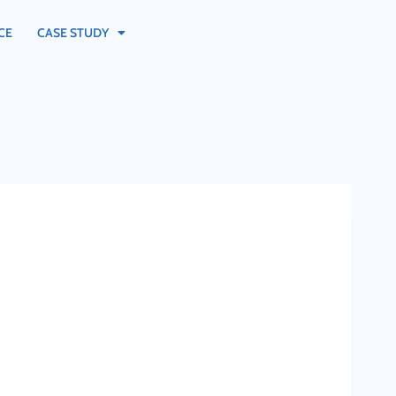
CE
CASE STUDY