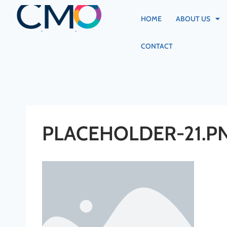
HOME
ABOUT US
CONTACT
PLACEHOLDER-21.P