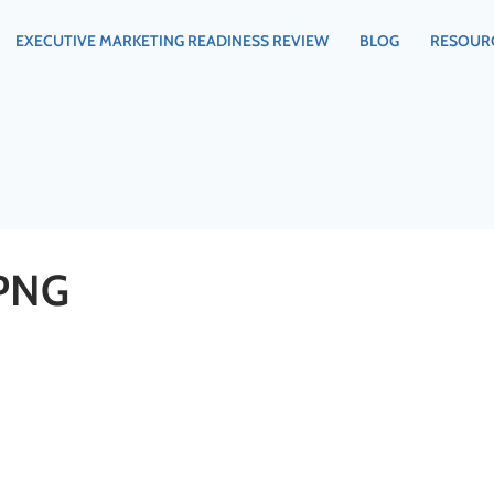
EXECUTIVE MARKETING READINESS REVIEW
BLOG
RESOUR
PNG