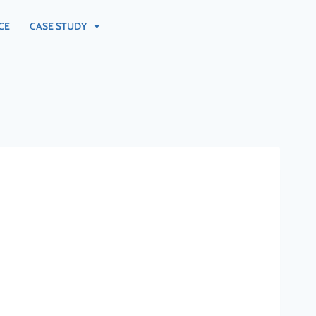
CE
CASE STUDY