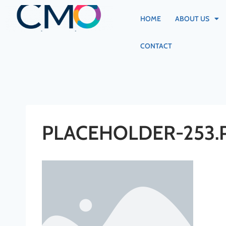
HOME
ABOUT US
CONTACT
PLACEHOLDER-253.