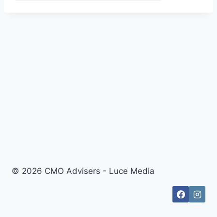
© 2026 CMO Advisers - Luce Media