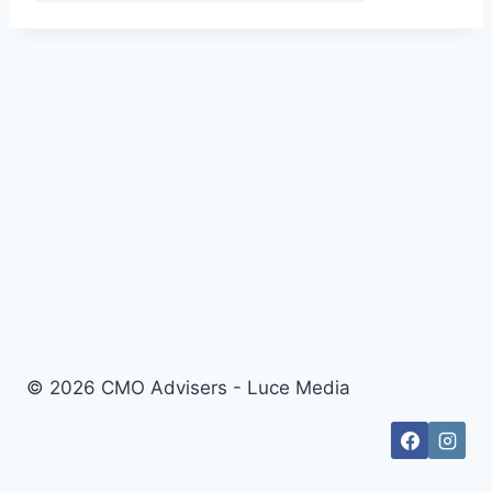
© 2026 CMO Advisers - Luce Media