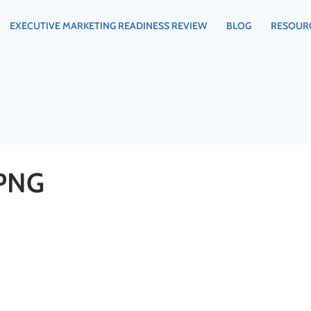
EXECUTIVE MARKETING READINESS REVIEW
BLOG
RESOUR
PNG