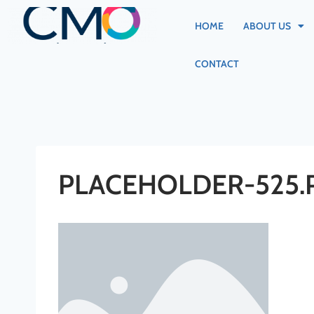
HOME
ABOUT US
CONTACT
PLACEHOLDER-525.