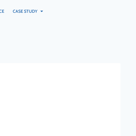
CE
CASE STUDY