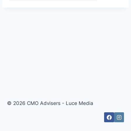
© 2026 CMO Advisers - Luce Media