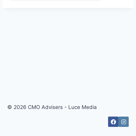
© 2026 CMO Advisers - Luce Media