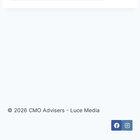
© 2026 CMO Advisers - Luce Media