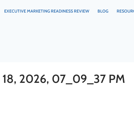
EXECUTIVE MARKETING READINESS REVIEW
BLOG
RESOUR
18, 2026, 07_09_37 PM