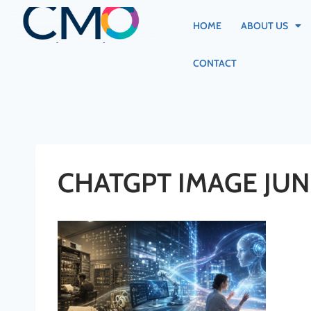
HOME
ABOUT US
CONTACT
CHATGPT IMAGE JUN 