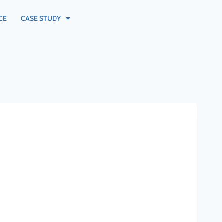
CE
CASE STUDY