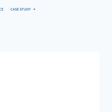
CE
CASE STUDY