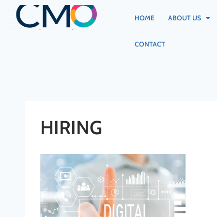
HOME
ABOUT US
CONTACT
HIRING