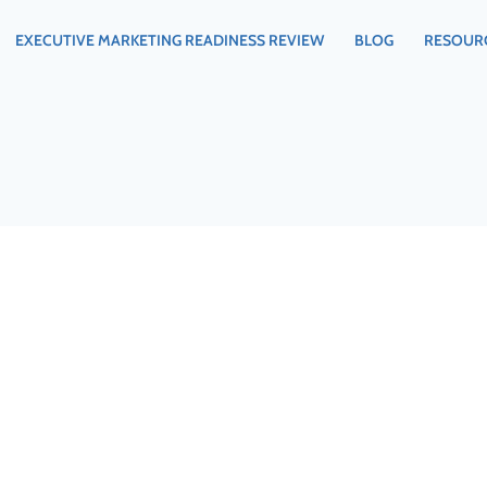
EXECUTIVE MARKETING READINESS REVIEW
BLOG
RESOUR