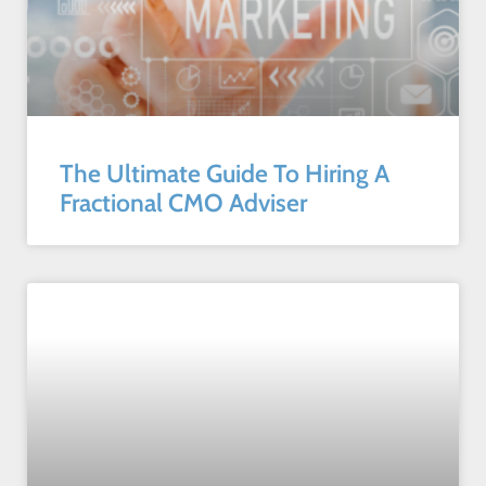
The Ultimate Guide To Hiring A
Fractional CMO Adviser