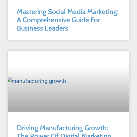
Mastering Social Media Marketing:
A Comprehensive Guide For
Business Leaders
Driving Manufacturing Growth:
The Power Of Digital Marketing