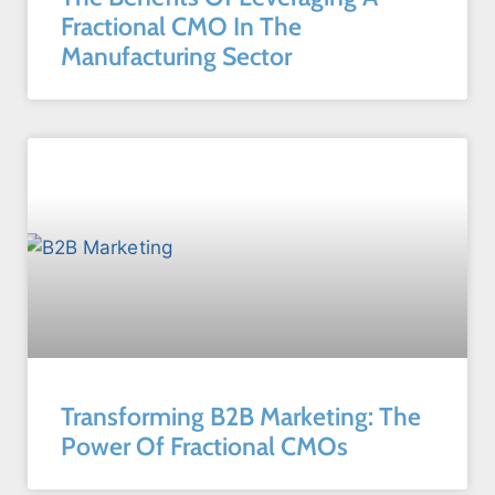
Fractional CMO In The
Manufacturing Sector
Transforming B2B Marketing: The
Power Of Fractional CMOs