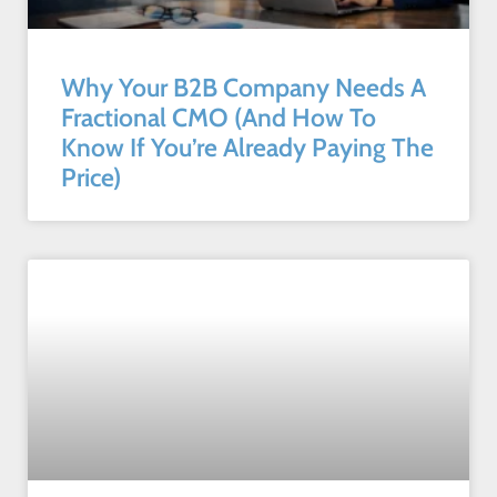
Why Your B2B Company Needs A
Fractional CMO (And How To
Know If You’re Already Paying The
Price)