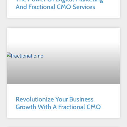
And Fractional CMO Services
Revolutionize Your Business
Growth With A Fractional CMO