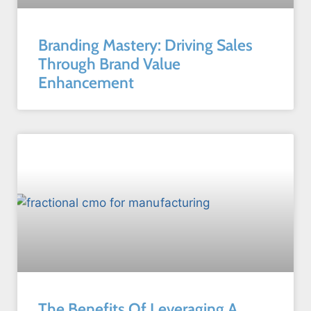
Branding Mastery: Driving Sales
Through Brand Value
Enhancement
The Benefits Of Leveraging A