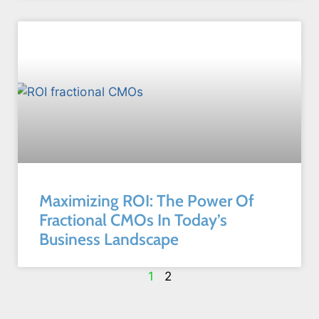
Maximizing ROI: The Power Of
Fractional CMOs In Today’s
Business Landscape
1
2