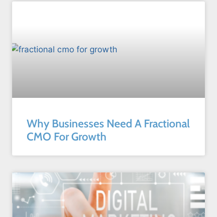
Why Businesses Need A Fractional
CMO For Growth