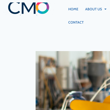
HOME
ABOUT US
CONTACT