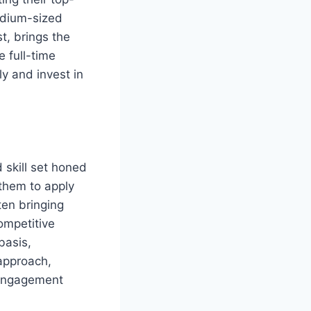
edium-sized
t, brings the
 full-time
y and invest in
 skill set honed
them to apply
ten bringing
ompetitive
basis,
approach,
 engagement