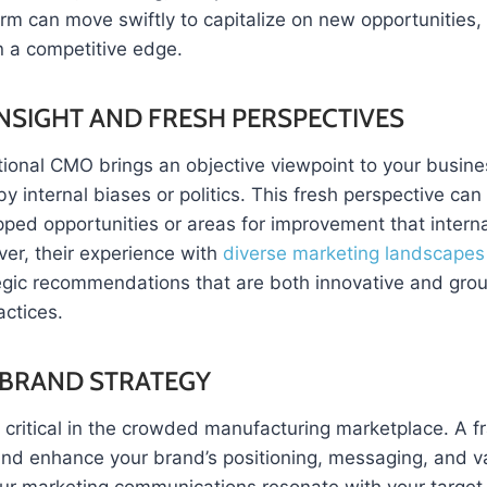
rm can move swiftly to capitalize on new opportunities, 
n a competitive edge.
INSIGHT AND FRESH PERSPECTIVES
tional CMO brings an objective viewpoint to your busine
internal biases or politics. This fresh perspective can 
pped opportunities or areas for improvement that intern
ver, their experience with
diverse marketing landscapes
tegic recommendations that are both innovative and gro
actices.
BRAND STRATEGY
s critical in the crowded manufacturing marketplace. A 
 and enhance your brand’s positioning, messaging, and v