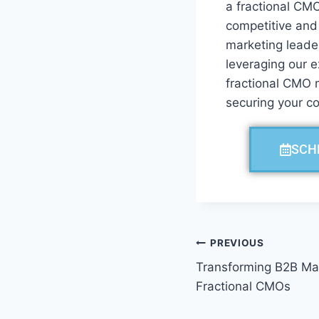
a fractional CMO
competitive and
marketing leader
leveraging our e
fractional CMO m
securing your c
SCH
PREVIOUS
Transforming B2B Mar
Fractional CMOs