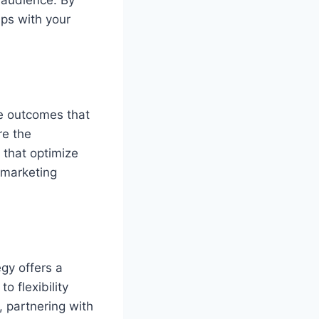
 audience. By
ips with your
le outcomes that
re the
s that optimize
 marketing
gy offers a
o flexibility
, partnering with