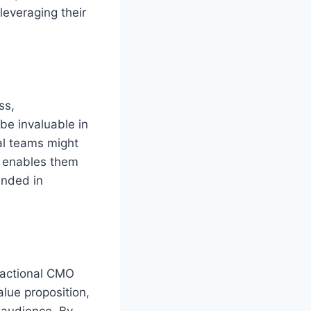
leveraging their
ss,
be invaluable in
al teams might
enables them
unded in
fractional CMO
alue proposition,