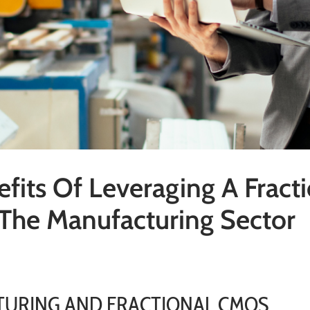
fits Of Leveraging A Fract
The Manufacturing Sector
URING AND FRACTIONAL CMOS