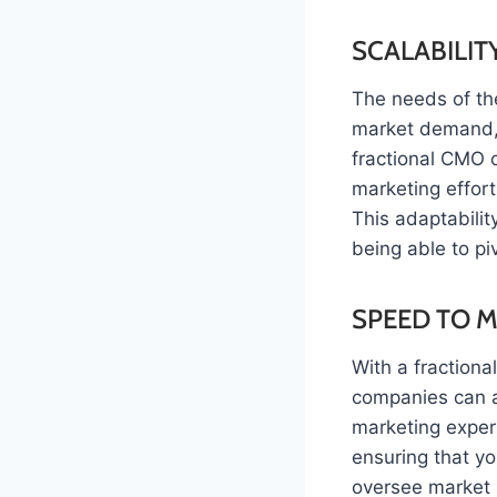
SCALABILITY
The needs of th
market demand, 
fractional CMO o
marketing effor
This adaptabilit
being able to p
SPEED TO 
With a fraction
companies can a
marketing expert
ensuring that yo
oversee market 