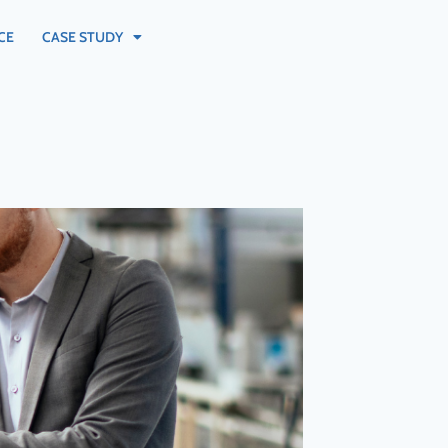
CE
CASE STUDY