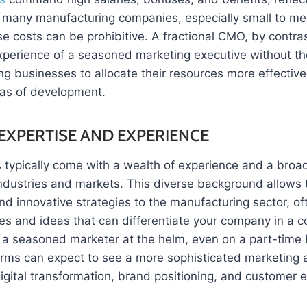
For many manufacturing companies, especially small to m
se costs can be prohibitive. A fractional CMO, by contras
xperience of a seasoned marketing executive without the
g businesses to allocate their resources more effectivel
reas of development.
EXPERTISE AND EXPERIENCE
typically come with a wealth of experience and a broad
industries and markets. This diverse background allows 
nd innovative strategies to the manufacturing sector, of
es and ideas that can differentiate your company in a c
 a seasoned marketer at the helm, even on a part-time 
irms can expect to see a more sophisticated marketing 
gital transformation, brand positioning, and customer