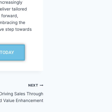
increasingly
iver tailored
 forward,
Embracing the
ive step towards
 TODAY
NEXT
Driving Sales Through
d Value Enhancement