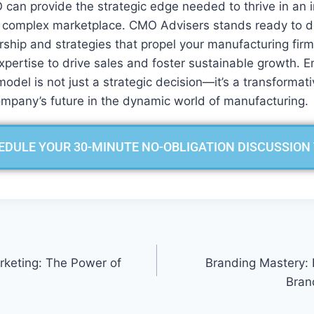
 can provide the strategic edge needed to thrive in an 
 complex marketplace. CMO Advisers stands ready to del
ship and strategies that propel your manufacturing firm
xpertise to drive sales and foster sustainable growth. 
odel is not just a strategic decision—it’s a transformat
ompany’s future in the dynamic world of manufacturing.
EDULE YOUR 30-MINUTE NO-OBLIGATION DISCUSSION
keting: The Power of
Branding Mastery: 
Bran