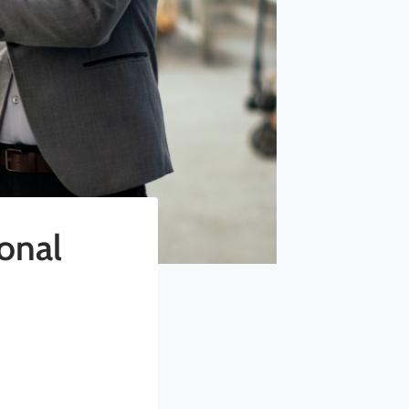
ional