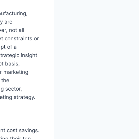
ufacturing,
y are
r, not all
t constraints or
pt of a
rategic insight
t basis,
ir marketing
 the
g sector,
eting strategy.
ant cost savings.
ing their top-