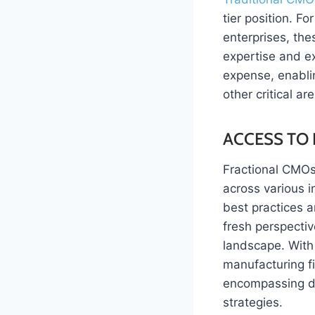
tier position. 
enterprises, the
expertise and e
expense, enablin
other critical a
ACCESS TO 
Fractional CMOs 
across various 
best practices a
fresh perspectiv
landscape. With
manufacturing f
encompassing di
strategies.