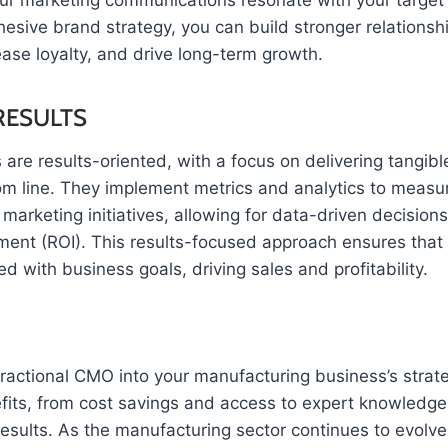
our marketing communications resonate with your target
esive brand strategy, you can build stronger relationsh
ase loyalty, and drive long-term growth.
RESULTS
are results-oriented, with a focus on delivering tangib
om line. They implement metrics and analytics to measu
 marketing initiatives, allowing for data-driven decision
tment (ROI). This results-focused approach ensures that
ed with business goals, driving sales and profitability.
fractional CMO into your manufacturing business’s strate
fits, from cost savings and access to expert knowledge t
esults. As the manufacturing sector continues to evolve