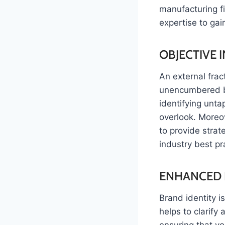
manufacturing fi
expertise to gai
OBJECTIVE 
An external frac
unencumbered by 
identifying unta
overlook. Moreo
to provide stra
industry best pr
ENHANCED 
Brand identity i
helps to clarify