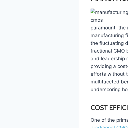
paramount, the r
manufacturing fi
the fluctuating 
fractional CMO 
and leadership o
providing a cost
efforts without 
multifaceted ben
underscoring h
COST EFFIC
One of the prima
Traditional CMO