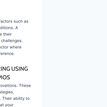
factors such as
itions. A
e their
 challenges.
sector where
ference.
novations. These
ategies,
Their ability to
at your