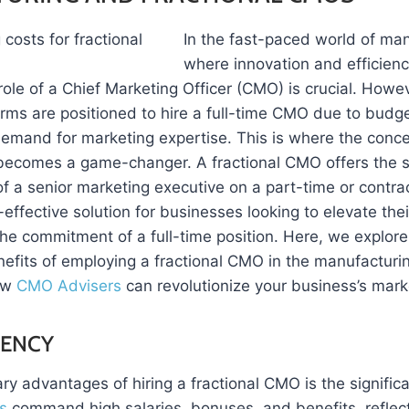
In the fast-pace
d world of man
where innovation and efficienc
ole of a Chief Marketing Officer (CMO) is crucial. Howeve
rms are positioned to hire a full-time CMO due to budge
demand for marketing expertise. This is where the conce
becomes a game-changer. A fractional CMO offers the st
f a senior marketing executive on a part-time or contrac
-effective solution for businesses looking to elevate the
the commitment of a full-time position. Here, we explore
efits of employing a fractional CMO in the manufacturin
ow
CMO Advisers
can revolutionize your business’s mark
IENCY
ry advantages of hiring a fractional CMO is the signific
s
command high salaries, bonuses, and benefits, reflect