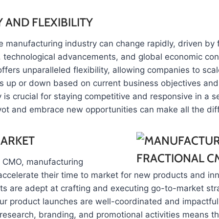
 AND FLEXIBILITY
e manufacturing industry can change rapidly, driven by 
technological advancements, and global economic cond
ffers unparalleled flexibility, allowing companies to scal
ts up or down based on current business objectives and
y is crucial for staying competitive and responsive in a 
ivot and embrace new opportunities can make all the dif
MARKET
al CMO, manufacturing
ccelerate their time to market for new products and in
s are adept at crafting and executing go-to-market str
ur product launches are well-coordinated and impactful. 
research, branding, and promotional activities means th