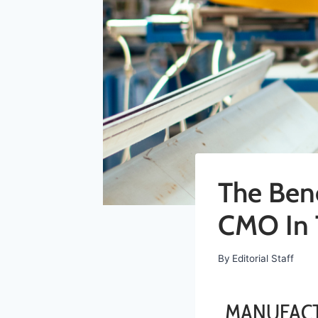
The Bene
CMO In 
By
Editorial Staff
MANUFACT