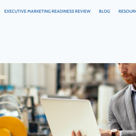
EXECUTIVE MARKETING READINESS REVIEW
BLOG
RESOUR