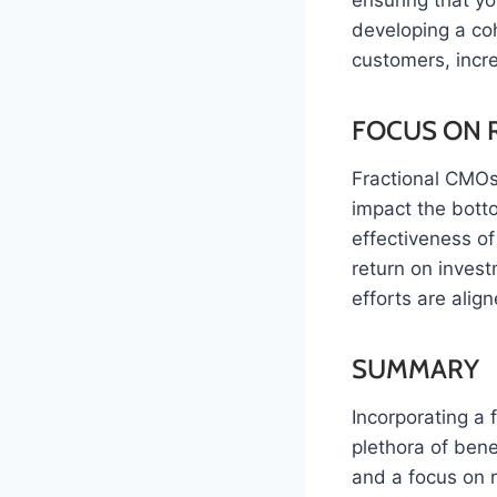
ensuring that y
developing a coh
customers, incre
FOCUS ON 
Fractional CMOs 
impact the bott
effectiveness of
return on inves
efforts are align
SUMMARY
Incorporating a 
plethora of bene
and a focus on r