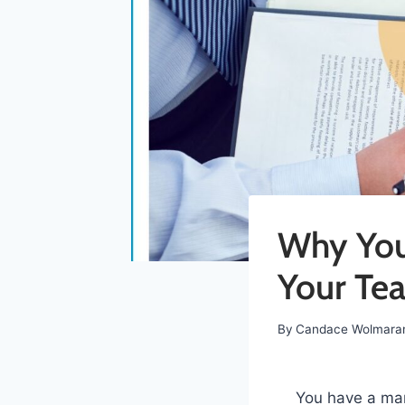
Why Your
Your Tea
By
Candace Wolmara
You have a mar