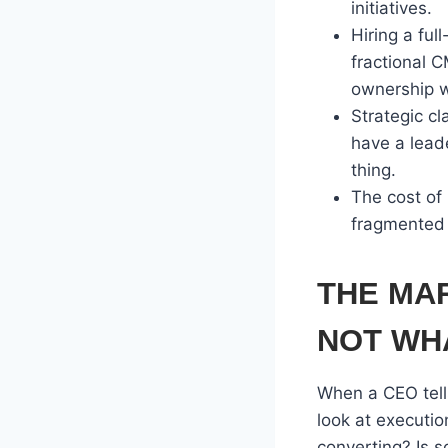
initiatives.
Hiring a fu
fractional 
ownership w
Strategic cl
have a lead
thing.
The cost of 
fragmented 
THE MA
NOT WHA
When a CEO tells
look at executi
converting? Is s