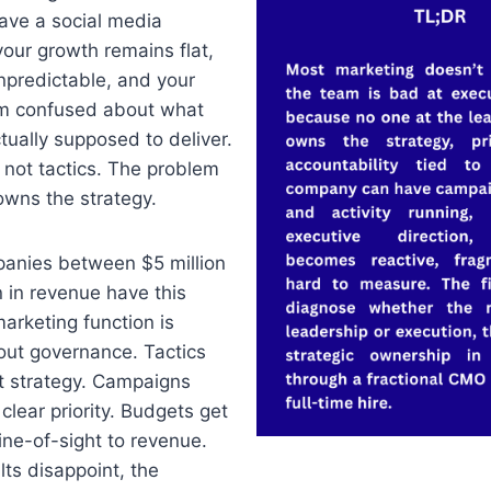
ave a social media
your growth remains flat,
unpredictable, and your
am confused about what
tually supposed to deliver.
 not tactics. The problem
owns the strategy.
anies between $5 million
n in revenue have this
arketing function is
out governance. Tactics
t strategy. Campaigns
clear priority. Budgets get
ine-of-sight to revenue.
ts disappoint, the