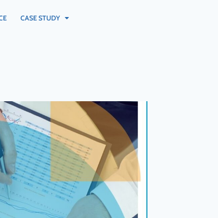
CE
CASE STUDY