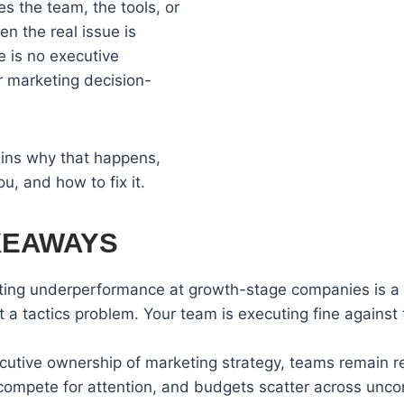
 the team, the tools, or
n the real issue is
re is no executive
r marketing decision-
ains why that happens,
ou, and how to fix it.
KEAWAYS
ing underperformance at growth-stage companies is a 
t a tactics problem. Your team is executing fine against
cutive ownership of marketing strategy, teams remain re
ompete for attention, and budgets scatter across unc