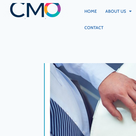
HOME
ABOUT US
CONTACT