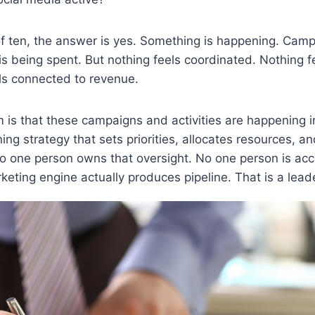
of ten, the answer is yes. Something is happening. Cam
s being spent. But nothing feels coordinated. Nothing fe
ls connected to revenue.
 is that these campaigns and activities are happening in
ing strategy that sets priorities, allocates resources, 
o one person owns that oversight. No one person is acc
eting engine actually produces pipeline. That is a lead