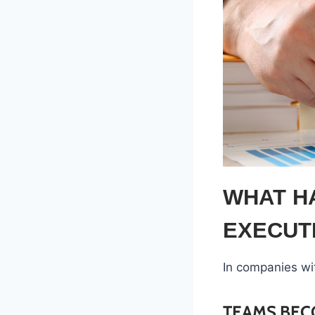
WHAT H
EXECUT
In companies wi
TEAMS BEC