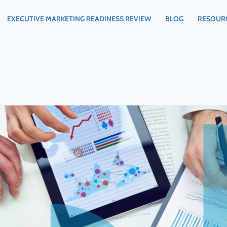
EXECUTIVE MARKETING READINESS REVIEW
BLOG
RESOUR