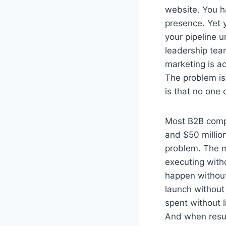
website. You h
presence. Yet 
your pipeline 
leadership te
marketing is ac
The problem is
is that no one 
Most B2B comp
and $50 millio
problem. The m
executing with
happen withou
launch without 
spent without l
And when resul