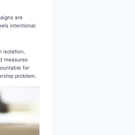
paigns are
els intentional.
 isolation,
and measures
ountable for
ership problem.