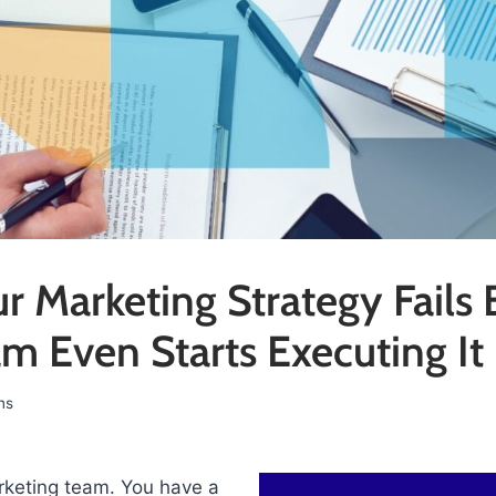
 Marketing Strategy Fails 
m Even Starts Executing It
ns
keting team. You have a