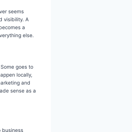
ever seems
isibility. A
t becomes a
verything else.
. Some goes to
appen locally,
marketing and
made sense as a
o business