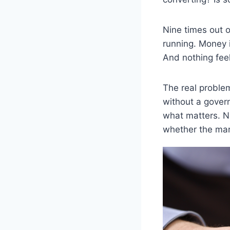
Nine times out 
running. Money i
And nothing fee
The real problem
without a govern
what matters. N
whether the mark