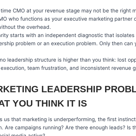
ll-time CMO at your revenue stage may not be the right 
CMO who functions as your executive marketing partner o
ithout the overhead.
arity starts with an independent diagnostic that isolate
ership problem or an execution problem. Only then can yo
no leadership structure is higher than you think: lost opp
execution, team frustration, and inconsistent revenue 
RKETING LEADERSHIP PROBL
T YOU THINK IT IS
 us that marketing is underperforming, the first instinct 
on. Are campaigns running? Are there enough leads? Is 
ocial media active?