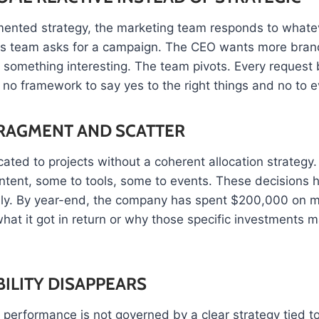
ented strategy, the marketing team responds to what
es team asks for a campaign. The CEO wants more brand v
 something interesting. The team pivots. Every reques
s no framework to say yes to the right things and no to e
RAGMENT AND SCATTER
ated to projects without a coherent allocation strategy
ntent, some to tools, some to events. These decisions h
lly. By year-end, the company has spent $200,000 on 
hat it got in return or why those specific investments 
ILITY DISAPPEARS
performance is not governed by a clear strategy tied t