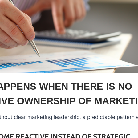
APPENS WHEN THERE IS NO
IVE OWNERSHIP OF MARKET
thout clear marketing leadership, a predictable pattern
OME REACTIVE INSTEAD OF STRATEGIC