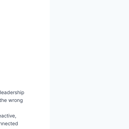
leadership
 the wrong
active,
onnected