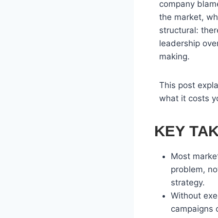
company blames
the market, whe
structural: the
leadership ove
making.
This post expl
what it costs y
KEY TA
Most market
problem, no
strategy.
Without exe
campaigns c