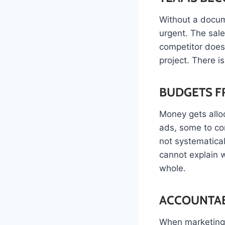
Without a docum
urgent. The sal
competitor does
project. There i
BUDGETS F
Money gets alloc
ads, some to co
not systematica
cannot explain w
whole.
ACCOUNTAB
When marketing 