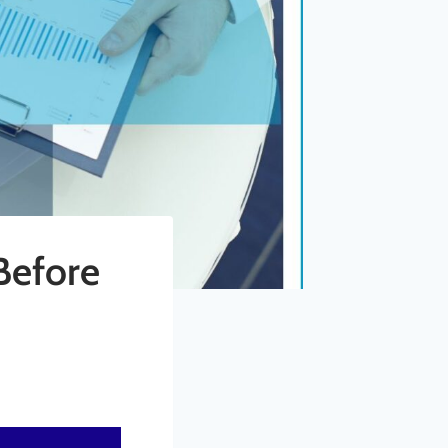
Before