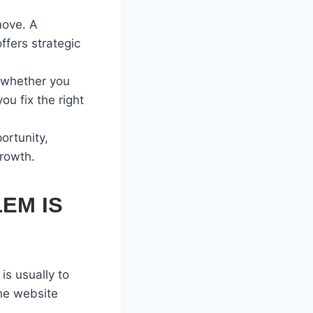
move. A
ffers strategic
s whether you
u fix the right
ortunity,
growth.
EM IS
is usually to
the website