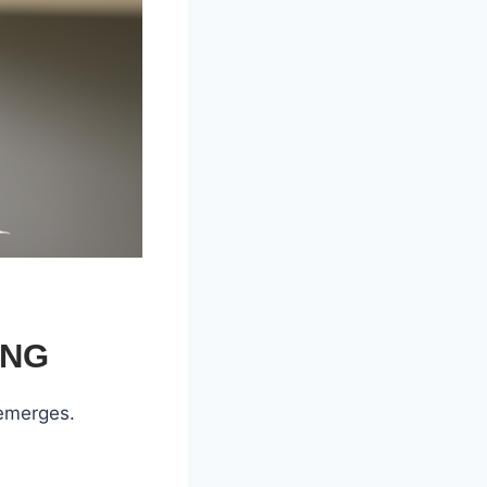
ING
 emerges.